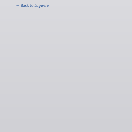
← Back to
Lugwere