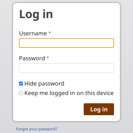
Skip to main content
Log in
Username
Password
Hide password
Keep me logged in on this device
Forgot your password?