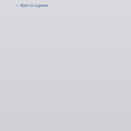
← Back to
Lugwere