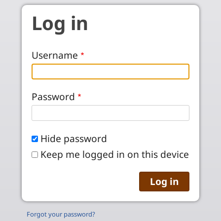
Skip to main content
Log in
Username
Password
Hide password
Keep me logged in on this device
Forgot your password?