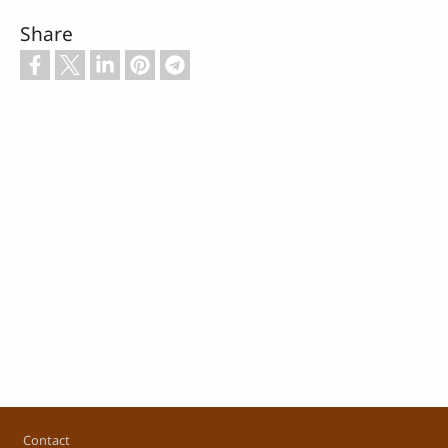
Share
Footer
Contact