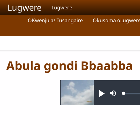
Skip to main content
Lugwere
Lugwere
OKwenjula/ Tusangaire
Okusoma oLugwer
Abula gondi Bbaabba
Audio file
Loaded
Play
Mute
0.32%