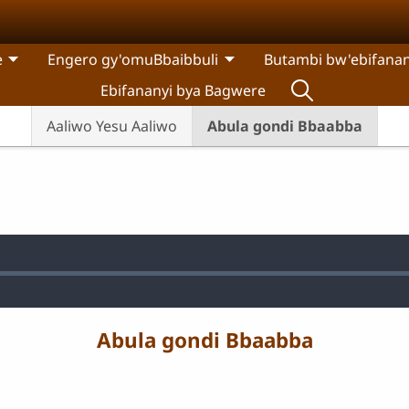
e
Engero gy'omuBbaibbuli
Butambi bw'ebifanan
Ebifananyi bya Bagwere
Aaliwo Yesu Aaliwo
Abula gondi Bbaabba
:
Abula gondi Bbaabba