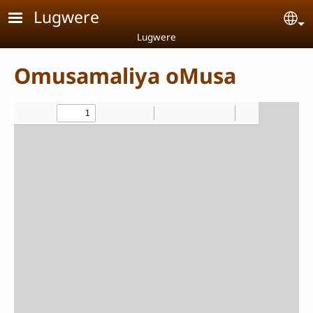
Skip to main content
Lugwere
Se
Lugwere
Omusamaliya oMusa