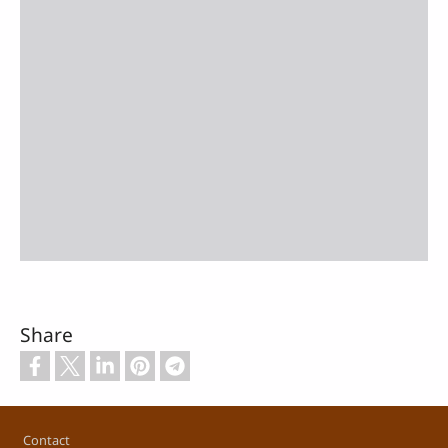
Share
Footer
Contact