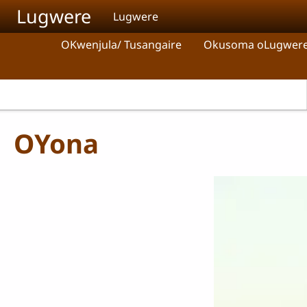
Skip to main content
Lugwere
Lugwere
OKwenjula/ Tusangaire
Okusoma oLugwer
OYona