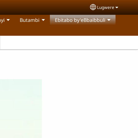
Lugwere
Select your langu
yi
Butambi
Ebitabo by'eBbaibbuli