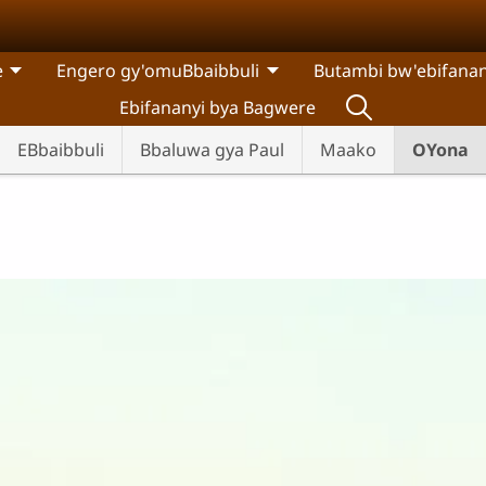
e
Engero gy'omuBbaibbuli
Butambi bw'ebifanan
Ebifananyi bya Bagwere
EBbaibbuli
Bbaluwa gya Paul
Maako
OYona