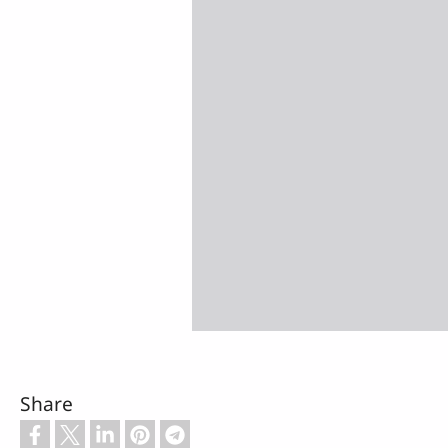
Share