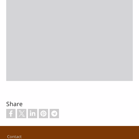
Share
Footer
Contact