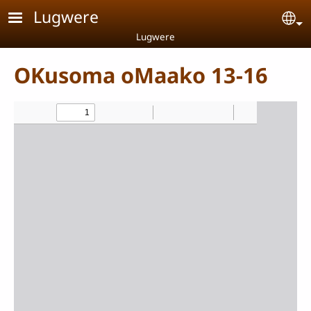
Skip to main content
Lugwere
Se
Lugwere
OKusoma oMaako 13-16