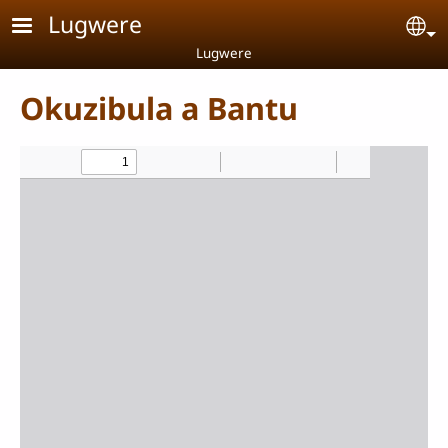
Skip to main content
Lugwere
Se
Lugwere
Okuzibula a Bantu