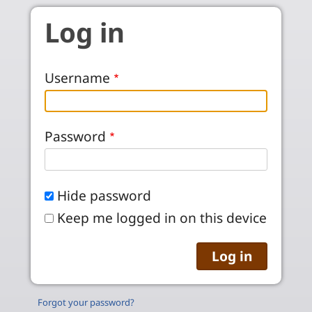
Skip to main content
Log in
Username
Password
Hide password
Keep me logged in on this device
Forgot your password?