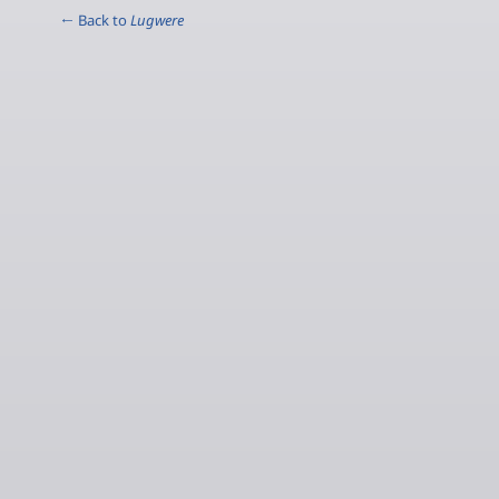
← Back to
Lugwere