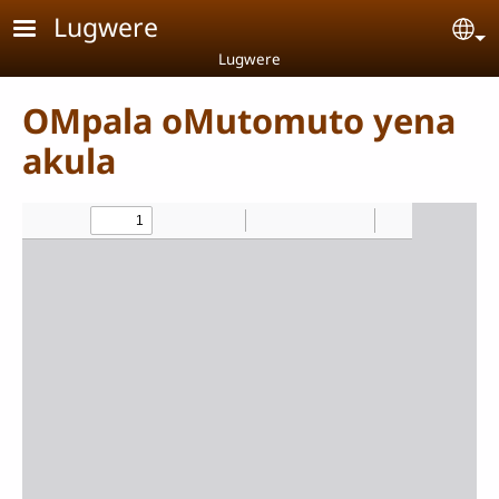
Skip to main content
Lugwere
Se
Lugwere
OMpala oMutomuto yena
akula