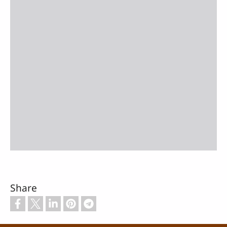
Share