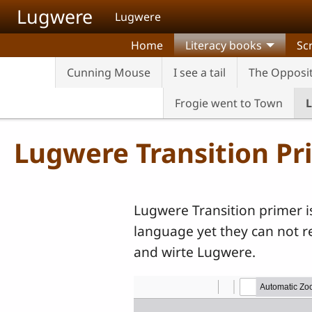
Skip to main content
Lugwere
Lugwere
Home
Literacy books
Sc
Cunning Mouse
I see a tail
The Opposi
Frogie went to Town
L
Lugwere Transition Pr
Lugwere Transition primer i
language yet they can not re
and wirte Lugwere.