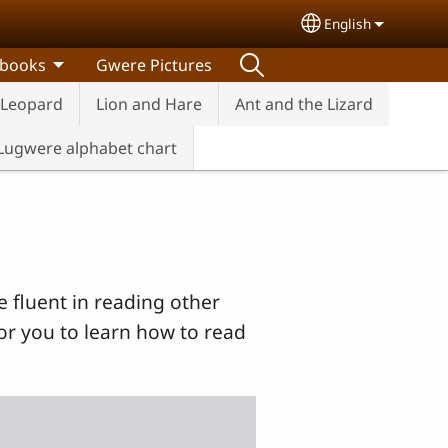
English
Select your lang
 books
Gwere Pictures
 Leopard
Lion and Hare
Ant and the Lizard
Lugwere alphabet chart
e fluent in reading other
or you to learn how to read