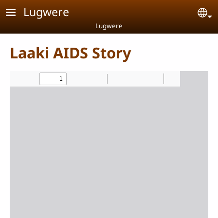
Skip to main content
Lugwere
Se
Lugwere
Laaki AIDS Story