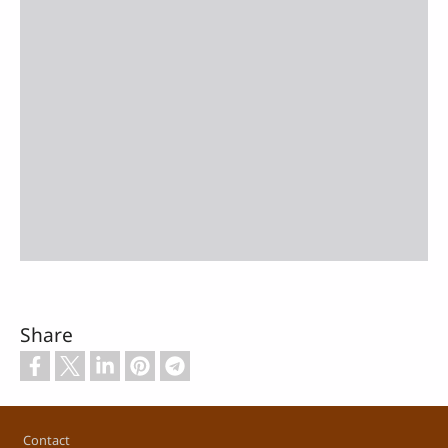
Share
Footer
Contact