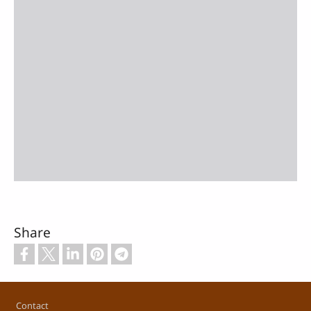
Share
Footer
Contact