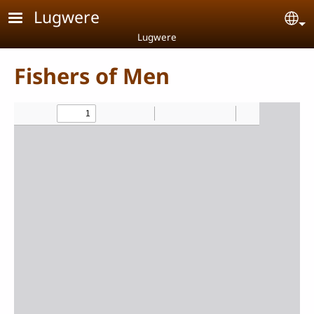
Skip to main content
Lugwere
Se
Lugwere
Fishers of Men