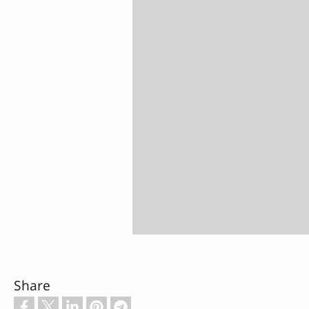
Share