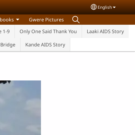
English
Select your lang
 books
Gwere Pictures
e 1-9
Only One Said Thank You
Laaki AIDS Story
e Bridge
Kande AIDS Story