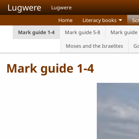
Skip to main content
Lugwere
Lugwere
Home
Literacy books
Sc
Mark guide 1-4
Mark guide 5-8
Mark guide 
Moses and the Israelites
Go
Mark guide 1-4