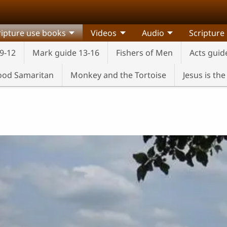
ripture use books
Videos
Audio
Scripture
9-12
Mark guide 13-16
Fishers of Men
Acts guid
od Samaritan
Monkey and the Tortoise
Jesus is th