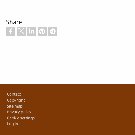
Share
Footer
Contact
Copyright
Site map
Privacy policy
Cookie settings
Log in