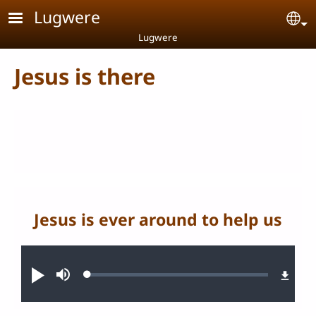
Skip to main content
Lugwere
Se
Lugwere
Jesus is there
Jesus is ever around to help us
Audio file
Loaded
:
Play
Mute
0.27%