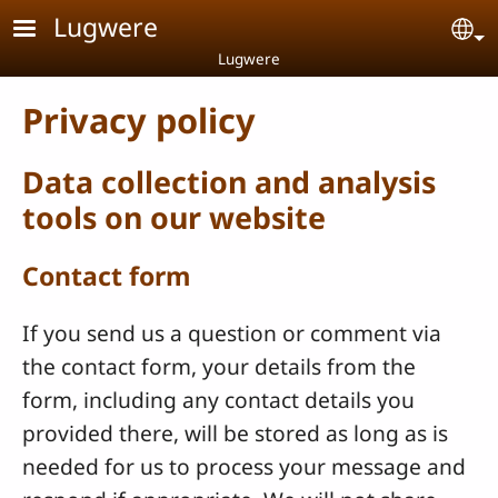
Skip to main content
Lugwere
Se
Lugwere
Privacy policy
Data collection and analysis
tools on our website
Contact form
If you send us a question or comment via
the contact form, your details from the
form, including any contact details you
provided there, will be stored as long as is
needed for us to process your message and