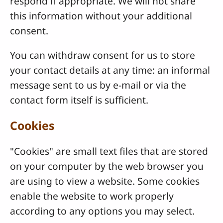
respond if appropriate. We will not share
this information without your additional
consent.
You can withdraw consent for us to store
your contact details at any time: an informal
message sent to us by e-mail or via the
contact form itself is sufficient.
Cookies
"Cookies" are small text files that are stored
on your computer by the web browser you
are using to view a website. Some cookies
enable the website to work properly
according to any options you may select.