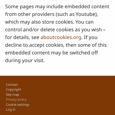
Some pages may include embedded content
from other providers (such as Youtube),
which may also store cookies. You can
control and/or delete cookies as you wish –
for details, see
aboutcookies.org
. If you
decline to accept cookies, then some of this
embedded content may be switched off
during your visit.
Footer
Contact
Copyright
Site map
Privacy policy
Cookie settings
Log in