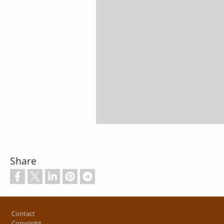
Share
Footer
Contact
Copyright