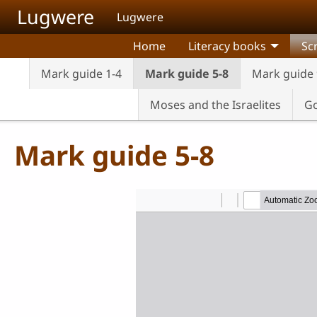
Skip to main content
Lugwere
Lugwere
Home
Literacy books
Sc
Mark guide 1-4
Mark guide 5-8
Mark guide 
Moses and the Israelites
Go
Mark guide 5-8