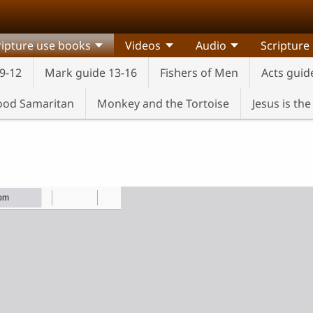
ripture use books
Videos
Audio
Scripture
9-12
Mark guide 13-16
Fishers of Men
Acts guid
od Samaritan
Monkey and the Tortoise
Jesus is th