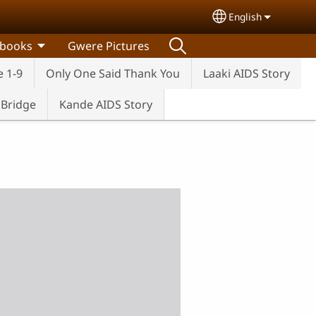
English
Select your lang
 books
Gwere Pictures
e 1-9
Only One Said Thank You
Laaki AIDS Story
e Bridge
Kande AIDS Story