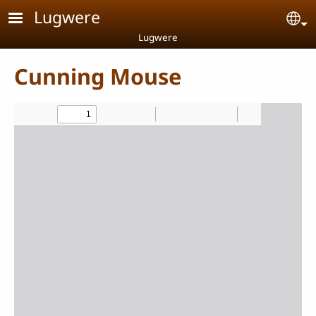
Skip to main content
Lugwere
Se
Lugwere
Cunning Mouse