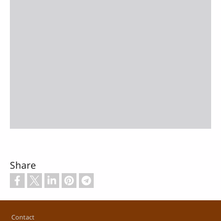
Share
Footer
Contact