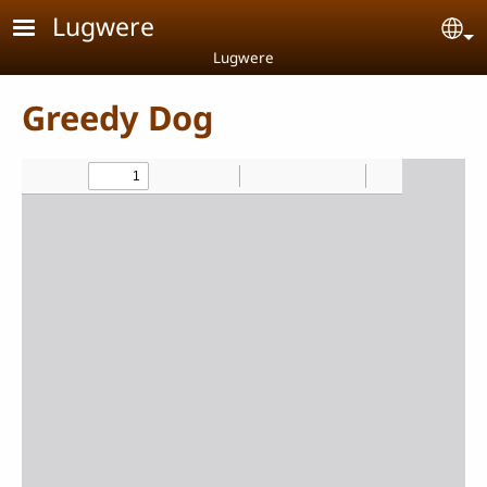
Skip to main content
Lugwere
Se
Lugwere
Greedy Dog