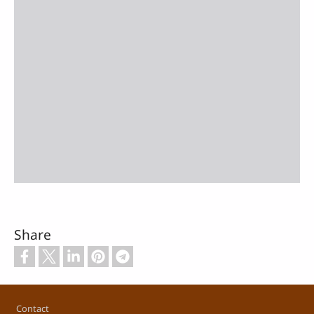
Share
Footer
Contact