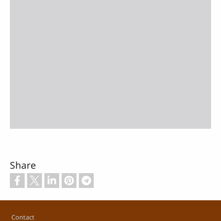
Share
Footer
Contact