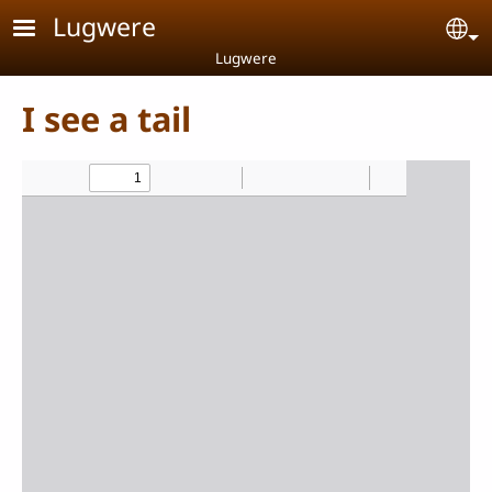
Skip to main content
Lugwere
Se
Lugwere
I see a tail