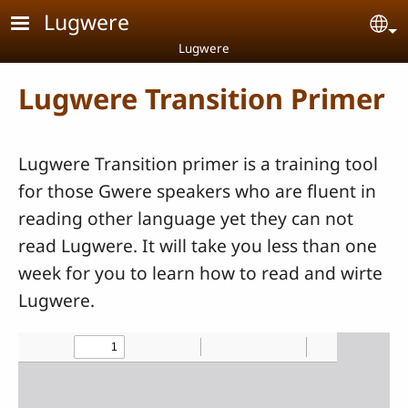
Skip to main content
Lugwere
Se
Lugwere
Lugwere Transition Primer
Lugwere Transition primer is a training tool
for those Gwere speakers who are fluent in
reading other language yet they can not
read Lugwere. It will take you less than one
week for you to learn how to read and wirte
Lugwere.