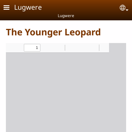
Skip to main content
Lugwere
Se
Lugwere
The Younger Leopard