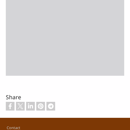
Share
Footer
Contact