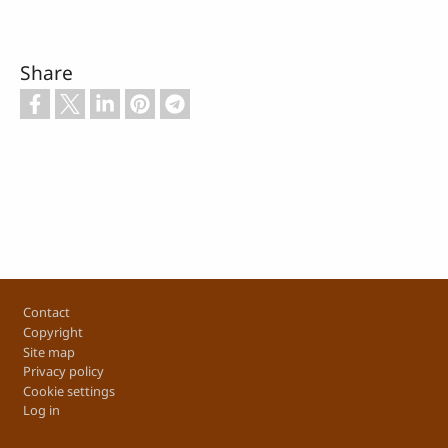
Share
Footer
Contact
Copyright
Site map
Privacy policy
Cookie settings
Log in