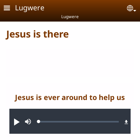
Skip to main content
Lugwere
Se
Lugwere
Jesus is there
Jesus is ever around to help us
Audio file
Loaded
:
Play
Mute
0.27%