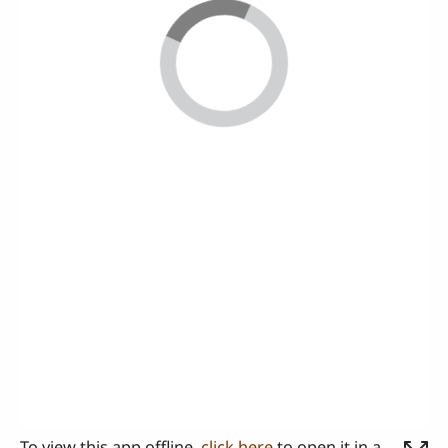
To view this app offline,
click here
to open it in a