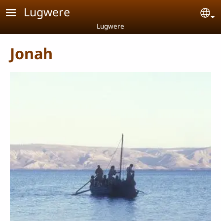
Skip to main content
Lugwere
Se
Lugwere
Jonah