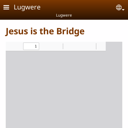
Skip to main content
Lugwere
Se
Lugwere
Jesus is the Bridge