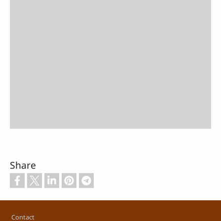
Share
Footer
Contact