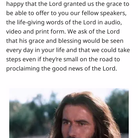
happy that the Lord granted us the grace to
be able to offer to you our fellow speakers,
the life-giving words of the Lord in audio,
video and print form. We ask of the Lord
that his grace and blessing would be seen
every day in your life and that we could take
steps even if they’re small on the road to
proclaiming the good news of the Lord.