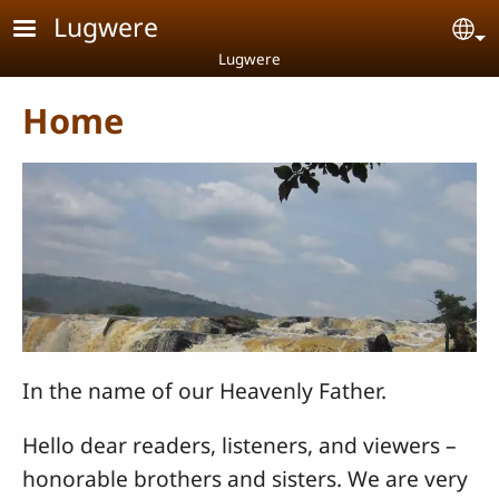
Skip to main content
Lugwere
Se
Lugwere
Home
In the name of our Heavenly Father.
Hello dear readers, listeners, and viewers –
honorable brothers and sisters. We are very